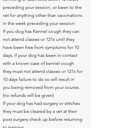
preceding your session, or been to the
vet for anything other than vaccinations
in the week preceding your session
If you dog has Kennel cough they can
not attend classes or 121s until they
have been free from symptoms for 10
days, if your dog has been in contact
with a known case of kennel cough
they must not attend classes or 121s for
10 days failure to do so will result in
you being removed from your course,
(no refunds will be given)
If your dog has had surgery or stitches
they must be cleared by a vet at their
post surgery check up before returning
to training.