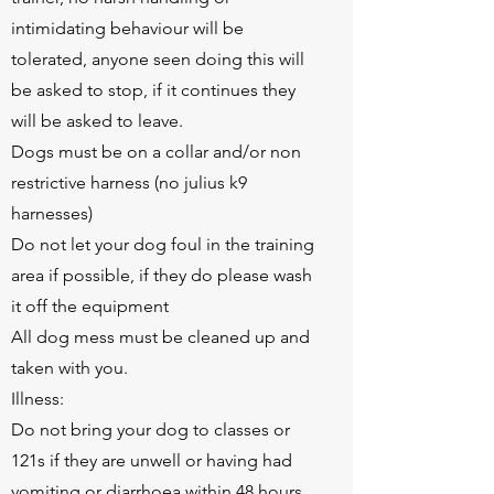
intimidating behaviour will be
tolerated, anyone seen doing this will
be asked to stop, if it continues they
will be asked to leave.
Dogs must be on a collar and/or non
restrictive harness (no julius k9
harnesses)
Do not let your dog foul in the training
area if possible, if they do please wash
it off the equipment
All dog mess must be cleaned up and
taken with you.
Illness:
Do not bring your dog to classes or
121s if they are unwell or having had
vomiting or diarrhoea within 48 hours