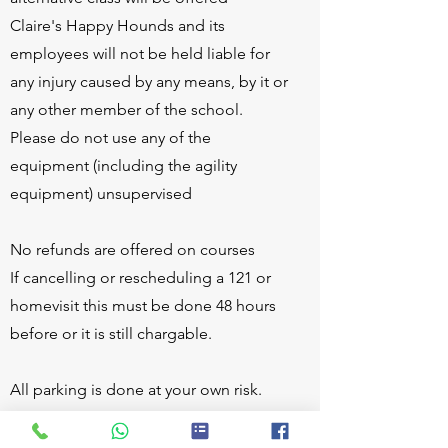
Claire's Happy Hounds and its
employees will not be held liable for
any injury caused by any means, by it or
any other member of the school.
Please do not use any of the
equipment (including the agility
equipment) unsupervised
No refunds are offered on courses
If cancelling or rescheduling a 121 or
homevisit this must be done 48 hours
before or it is still chargable.
All parking is done at your own risk.
Claire's Happy Hounds and its
employees will not be held liable for