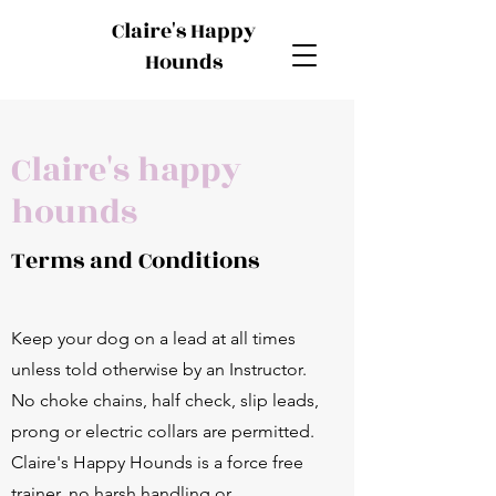
Claire's Happy
Hounds
Claire's happy
hounds
Terms and Conditions
Keep your dog on a lead at all times
unless told otherwise by an Instructor.
No choke chains, half check, slip leads,
prong or electric collars are permitted.
Claire's Happy Hounds is a force free
trainer, no harsh handling or