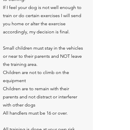
If I feel your dog is not well enough to
train or do certain exercises I will send
you home or alter the exercise
accordingly, my decision is final.
Small children must stay in the vehicles
or near to their parents and NOT leave
the training area.
Children are not to climb on the
equipment
Children are to remain with their
parents and not distract or interferer
with other dogs
All handlers must be 16 or over.
All training is done at your own risk.