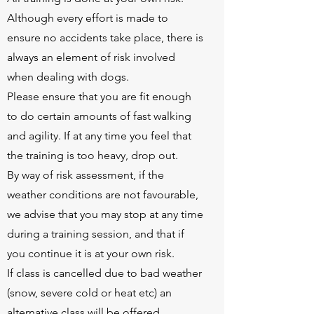
Although every effort is made to
ensure no accidents take place, there is
always an element of risk involved
when dealing with dogs.
Please ensure that you are fit enough
to do certain amounts of fast walking
and agility. If at any time you feel that
the training is too heavy, drop out.
By way of risk assessment, if the
weather conditions are not favourable,
we advise that you may stop at any time
during a training session, and that if
you continue it is at your own risk.
If class is cancelled due to bad weather
(snow, severe cold or heat etc) an
alternative class will be offered