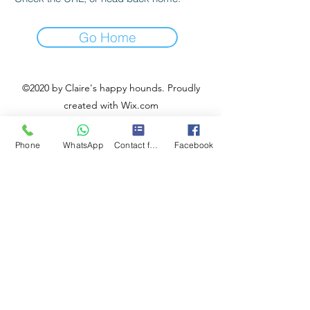
Go Home
©2020 by Claire's happy hounds. Proudly
created with Wix.com
Phone
WhatsApp
Contact form
Facebook