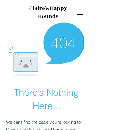
Claire's Happy
Hounds
There’s Nothing
Here...
We can’t find the page you’re looking for.
Check the URL, or head back home.