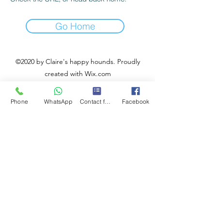
Go Home
©2020 by Claire's happy hounds. Proudly
created with Wix.com
Phone
WhatsApp
Contact form
Facebook