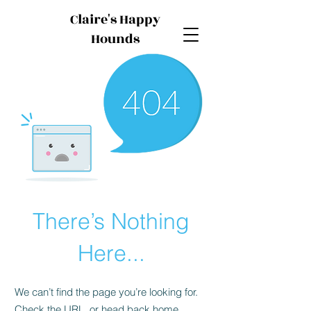
Claire's Happy
Hounds
There’s Nothing
Here...
We can’t find the page you’re looking for.
Check the URL, or head back home.