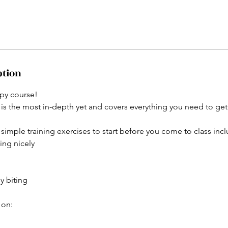
ption
py course!
 is the most in-depth yet and covers everything you need to get
simple training exercises to start before you come to class incl
ing nicely
y biting
 on: