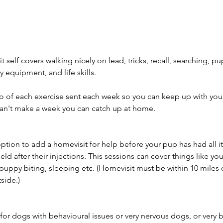
t self covers walking nicely on lead, tricks, recall, searching, p
ty equipment, and life skills.
eo of each exercise sent each week so you can keep up with yo
can't make a week you can catch up at home.
ption to add a homevisit for help before your pup has had all it
ield after their injections. This sessions can cover things like yo
 puppy biting, sleeping etc. (Homevisit must be within 10 mile
side.)
e for dogs with behavioural issues or very nervous dogs, or very b