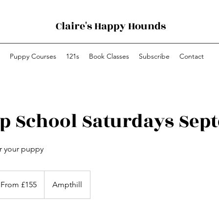
Claire's Happy Hounds
Puppy Courses
121s
Book Classes
Subscribe
Contact
p School Saturdays Sep
or your puppy
om
5
From £155
Ampthill
tish
unds