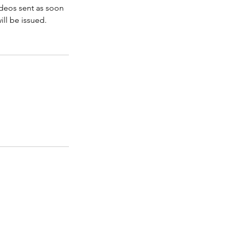
videos sent as soon
ill be issued.