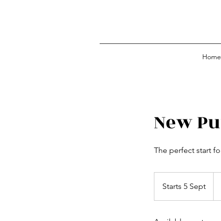
Home
New Pu
The perfect start f
Fr
15
Starts 5 Sept
S
Bri
po
t
a