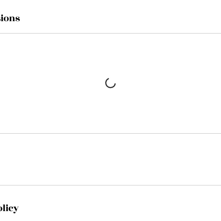
ions
olicy