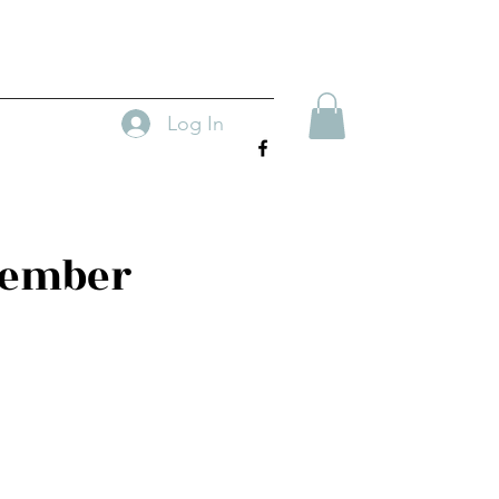
Log In
tember