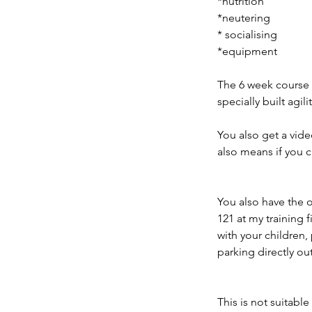
*nutrition
*neutering
* socialising
*equipment
The 6 week course i
specially built agili
You also get a vid
also means if you 
You also have the o
121 at my training f
with your children,
parking directly out
This is not suitabl