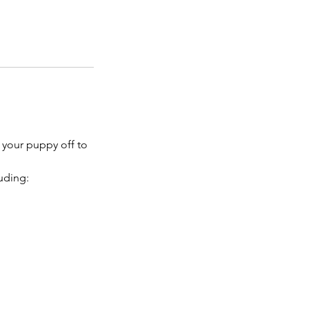
 your puppy off to
uding: