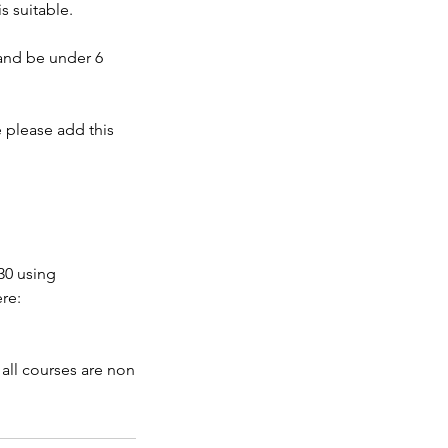
s suitable.
 and be under 6
e please add this
30 using
re:
 all courses are non