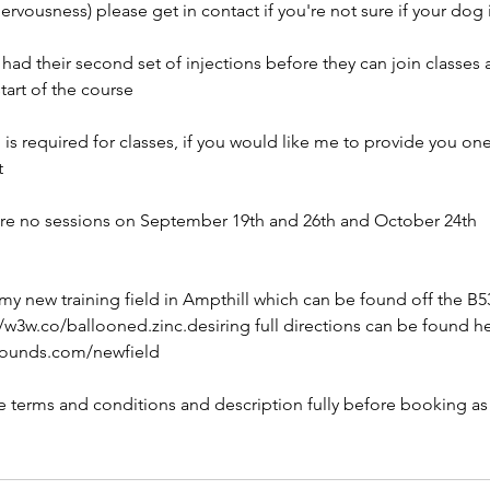
ervousness) please get in contact if you're not sure if your dog i
ad their second set of injections before they can join classes
tart of the course
d is required for classes, if you would like me to provide you on
t
are no sessions on September 19th and 26th and October 24th
 my new training field in Ampthill which can be found off the B5
/w3w.co/ballooned.zinc.desiring full directions can be found he
hounds.com/newfield
he terms and conditions and description fully before booking as