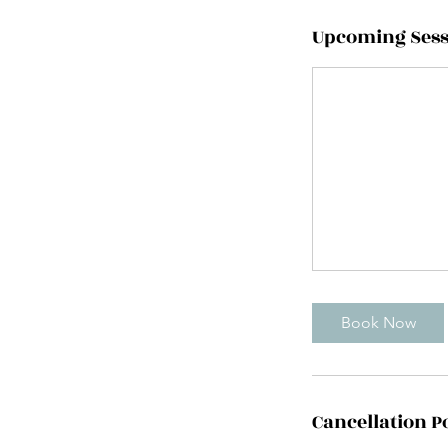
Upcoming Sess
Book Now
Cancellation P