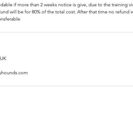
ndable if more than 2 weeks notice is give, due to the training 
und will be for 80% of the total cost. After that time no refund w
ansferable
 UK
pyhounds.com