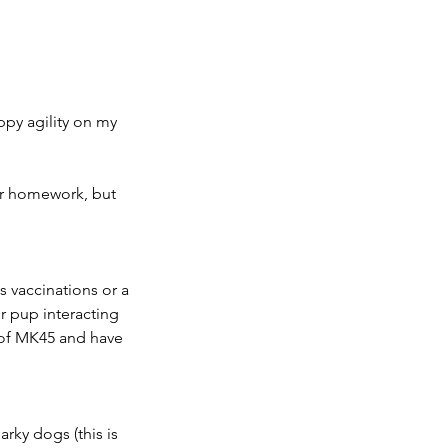
uppy agility on my
ur homework, but
s vaccinations or a
ur pup interacting
s of MK45 and have
arky dogs (this is