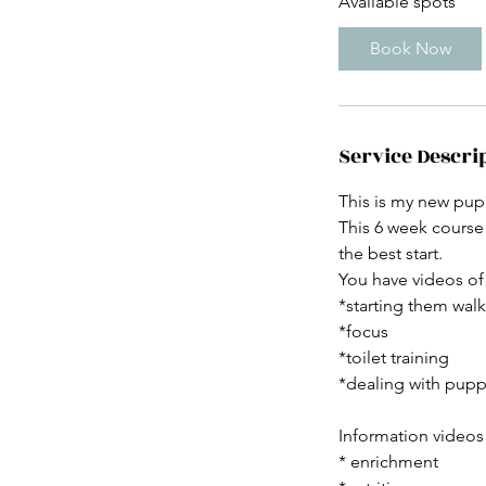
Available spots
r
t
Book Now
s
5
S
e
Service Descri
p
t
This is my new pup
This 6 week course
the best start.
You have videos of 
*starting them walk
*focus
*toilet training
*dealing with pupp
Information videos
* enrichment