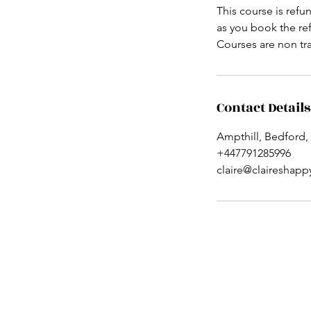
This course is refu
as you book the ref
Courses are non tr
Contact Details
Ampthill, Bedford,
+447791285996
claire@claireshap