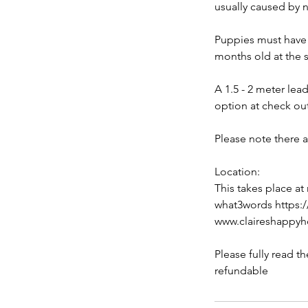
usually caused by n
Puppies must have h
months old at the s
A 1.5 - 2 meter lea
option at check ou
Please note there 
Location:
This takes place at
what3words https:/
www.claireshappy
Please fully read t
refundable