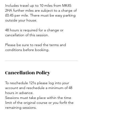
Includes travel up to 10 miles from MK45
2HA further miles are subject to a charge of
£0.45 per mile. There must be easy parking
outside your house.
48 hours is required for a change or
cancellation of this session.
Please be sure to read the terms and
conditions before booking.
Cancellation Policy
To reschedule 121s please log into your
account and reschedule a minimum of 48
hours in advance.
Sessions must take place within the time
limit of the original course or you forfit the
remaining sessions.