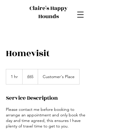
Claire's Happy
Hounds
Homevisit
65
British
1 hr
1
£65
Customer's Place
pounds
h
Service Description
Please contact me before booking to
arrange an appointment and only book the
day and time agreed, this ensures I have
plenty of travel time to get to you.