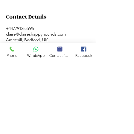
Contact Details
+447791285996
claire@claireshappyhounds.com
Ampthill, Bedford, UK
Phone
WhatsApp
Contact form
Facebook
©2020 by Claire's happy hounds. Proudly
created with Wix.com