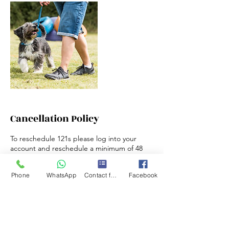
Cancellation Policy
To reschedule 121s please log into your
account and reschedule a minimum of 48
hours in advance.
Sessions must take place within the time
Phone
WhatsApp
Contact form
Facebook
limit of the original course or you forfit the
remaining sessions.