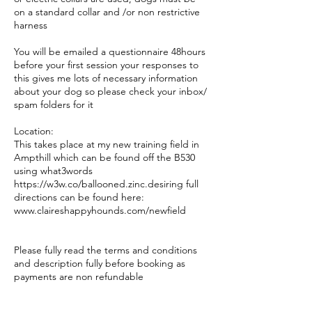
on a standard collar and /or non restrictive
harness
You will be emailed a questionnaire 48hours
before your first session your responses to
this gives me lots of necessary information
about your dog so please check your inbox/
spam folders for it
Location:
This takes place at my new training field in
Ampthill which can be found off the B530
using what3words
https://w3w.co/ballooned.zinc.desiring full
directions can be found here:
www.claireshappyhounds.com/newfield
Please fully read the terms and conditions
and description fully before booking as
payments are non refundable