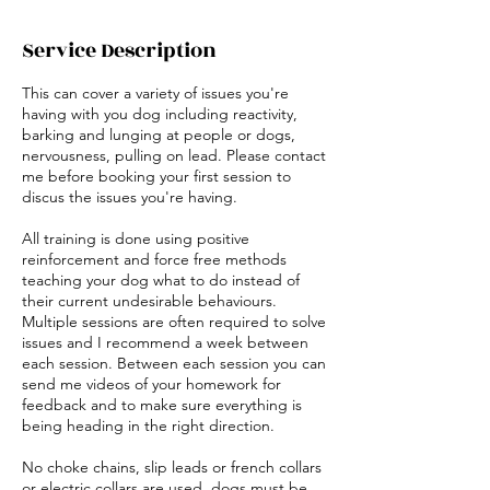
Service Description
This can cover a variety of issues you're
having with you dog including reactivity,
barking and lunging at people or dogs,
nervousness, pulling on lead. Please contact
me before booking your first session to
discus the issues you're having.
All training is done using positive
reinforcement and force free methods
teaching your dog what to do instead of
their current undesirable behaviours.
Multiple sessions are often required to solve
issues and I recommend a week between
each session. Between each session you can
send me videos of your homework for
feedback and to make sure everything is
being heading in the right direction.
No choke chains, slip leads or french collars
or electric collars are used, dogs must be