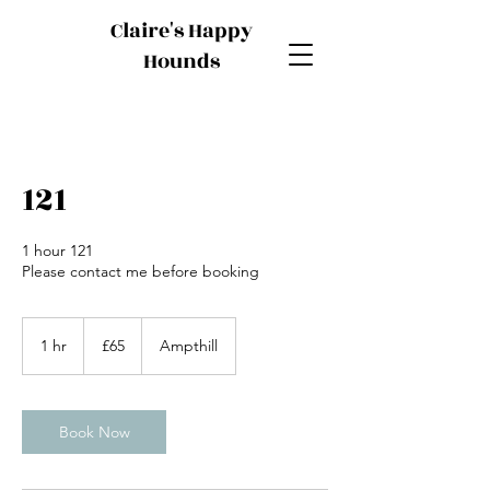
Claire's Happy
Hounds
121
1 hour 121
Please contact me before booking
65
British
1 hr
1
£65
Ampthill
pounds
h
Book Now